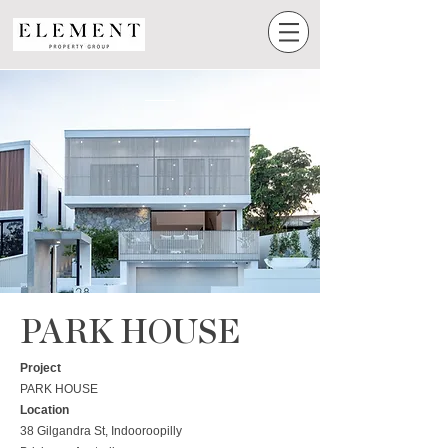
PARK HOUSE
Project
PARK HOUSE
Location
38 Gilgandra St, Indooroopilly