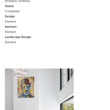
Brisbane, Australia
Status
Completed
Design
Element
Interiors
Element
Landscape Design
Element