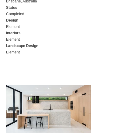
Brisbane, Australia
Status
Completed
Design
Element
Interiors
Element
Landscape Design
Element