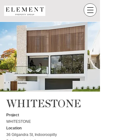
WHITESTONE
Project
WHITESTONE
Location
36 Gilgandra St, Indooroopilly